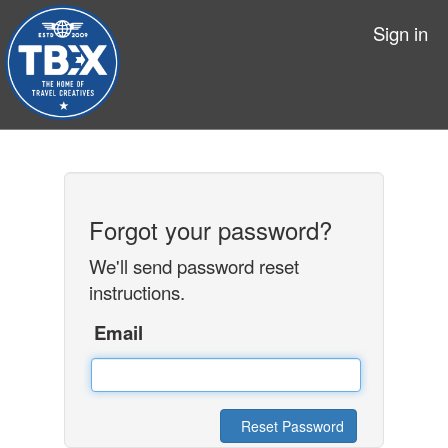
Sign in
Forgot your password?
We'll send password reset
instructions.
Email